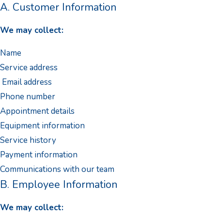
A. Customer Information
We may collect:
Name
Service address
Email address
Phone number
Appointment details
Equipment information
Service history
Payment information
Communications with our team
B. Employee Information
We may collect: