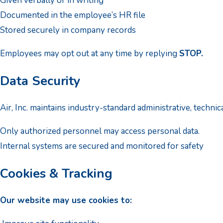
Given verbally or in writing
Documented in the employee’s HR file
Stored securely in company records
Employees may opt out at any time by replying
STOP.
Data Security
Air, Inc. maintains industry-standard administrative, techni
Only authorized personnel may access personal data.
Internal systems are secured and monitored for safety
Cookies & Tracking
Our website may use cookies to: