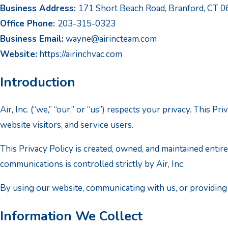
Business Address:
171 Short Beach Road, Branford, CT 
Office Phone:
203-315-0323
Business Email:
wayne@airincteam.com
Website:
https://airinchvac.com
Introduction
Air, Inc. (“we,” “our,” or “us”) respects your privacy. This
website visitors, and service users.
This Privacy Policy is created, owned, and maintained entire
communications is controlled strictly by Air, Inc.
By using our website, communicating with us, or providing y
Information We Collect