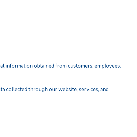
rsonal information obtained from customers, employees,
data collected through our website, services, and