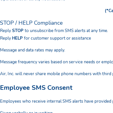
(*Ca
STOP / HELP Compliance
Reply
STOP
to unsubscribe from SMS alerts at any time.
Reply
HELP
for customer support or assistance
Message and data rates may apply.
Message frequency varies based on service needs or employ
Air, Inc. will never share mobile phone numbers with third 
Employee SMS Consent
Employees who receive internal SMS alerts have provided