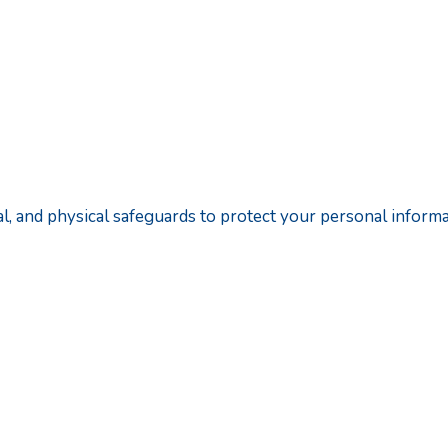
cal, and physical safeguards to protect your personal informa