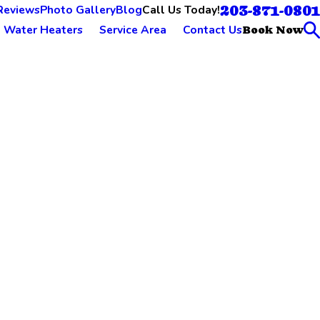
203-871-0801
Call Us Today!
Reviews
Photo Gallery
Blog
Water Heaters
Service Area
Contact Us
Book Now