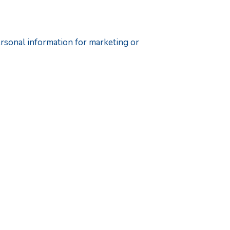
ersonal information for marketing or