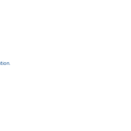
tion.