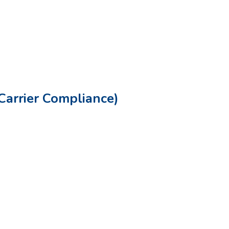
Carrier Compliance)