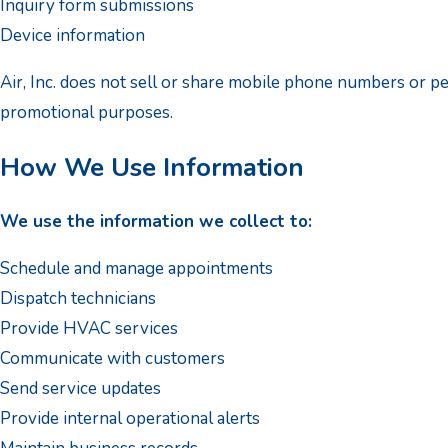
Inquiry form submissions
Device information
Air, Inc. does not sell or share mobile phone numbers or p
promotional purposes.
How We Use Information
We use the information we collect to:
Schedule and manage appointments
Dispatch technicians
Provide HVAC services
Communicate with customers
Send service updates
Provide internal operational alerts