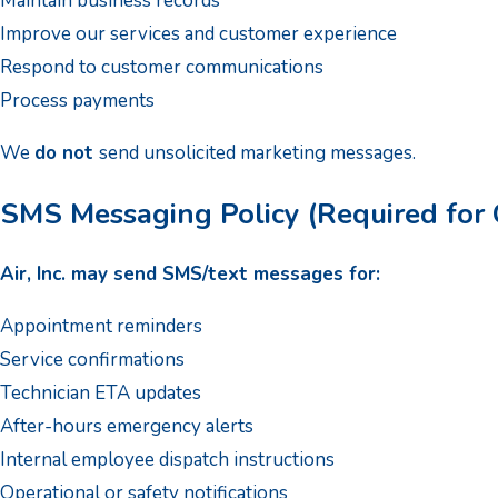
Maintain business records
Improve our services and customer experience
Respond to customer communications
Process payments
We
do not
send unsolicited marketing messages.
SMS Messaging Policy (Required for 
Air, Inc. may send SMS/text messages for:
Appointment reminders
Service confirmations
Technician ETA updates
After-hours emergency alerts
Internal employee dispatch instructions
Operational or safety notifications