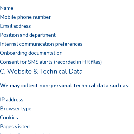
Name
Mobile phone number
Email address
Position and department
Internal communication preferences
Onboarding documentation
Consent for SMS alerts (recorded in HR files)
C. Website & Technical Data
We may collect non-personal technical data such as:
IP address
Browser type
Cookies
Pages visited