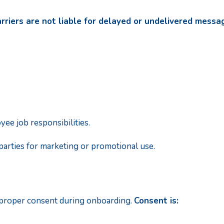
rriers are not liable for delayed or undelivered messa
ee job responsibilities.
parties for marketing or promotional use.
 proper consent during onboarding.
Consent is: