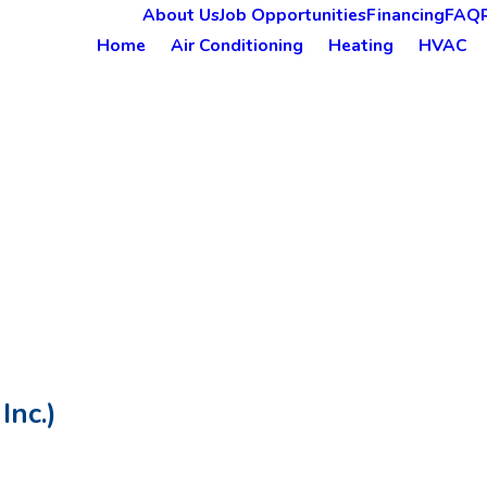
About Us
Job Opportunities
Financing
FAQ
Home
Air Conditioning
Heating
HVAC
Inc.)