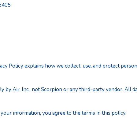
06405
 Privacy Policy explains how we collect, use, and protect pe
ly by Air, Inc., not Scorpion or any third-party vendor. All 
our information, you agree to the terms in this policy.