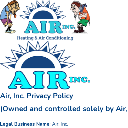
Air, Inc. Privacy Policy
(Owned and controlled solely by Air, 
Legal Business Name:
Air, Inc.