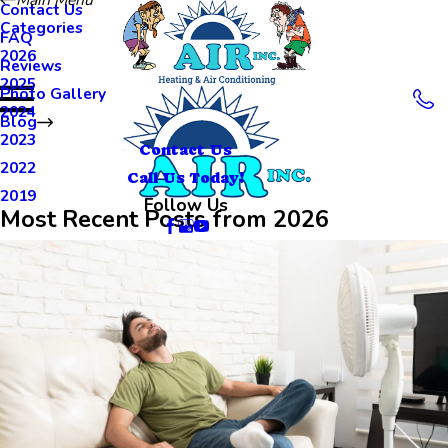
Contact Us
Categories
FAQ
2026
Reviews
2025
Photo Gallery
2024
Blog
2023
Contact Us
2022
Call Us Today!
2019
Follow Us
Most Recent Posts from 2026