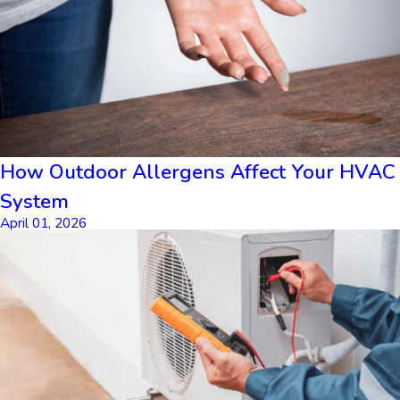
How Outdoor Allergens Affect Your HVAC
System
April 01, 2026