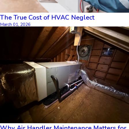
The True Cost of HVAC Neglect
March 01, 2026
Why Air Handler Maintenance Matters for