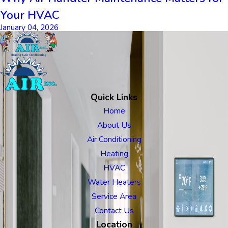
Your HVAC
January 04, 2026
Quick Links
Home
About Us
Air Conditioning
Heating
HVAC
Water Heaters
Service Area
Contact Us
Location