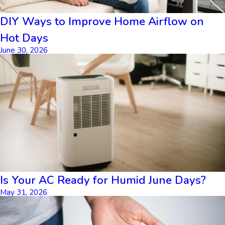
DIY Ways to Improve Home Airflow on
Hot Days
June 30, 2026
Is Your AC Ready for Humid June Days?
May 31, 2026