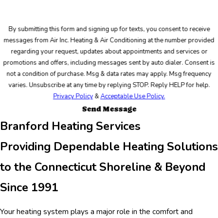
By submitting this form and signing up for texts, you consent to receive
messages from Air Inc. Heating & Air Conditioning at the number provided
regarding your request, updates about appointments and services or
promotions and offers, including messages sent by auto dialer. Consent is
not a condition of purchase. Msg & data rates may apply. Msg frequency
varies. Unsubscribe at any time by replying STOP. Reply HELP for help.
Privacy Policy
&
Acceptable Use Policy.
Send Message
Branford Heating Services
Providing Dependable Heating Solutions
to the Connecticut Shoreline & Beyond
Since 1991
Your heating system plays a major role in the comfort and