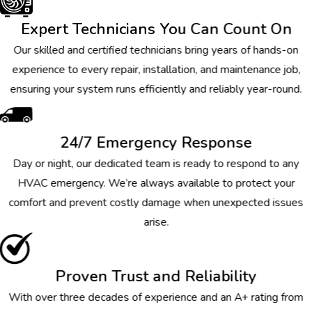
Expert Technicians You Can Count On
Our skilled and certified technicians bring years of hands-on
experience to every repair, installation, and maintenance job,
ensuring your system runs efficiently and reliably year-round.
24/7 Emergency Response
Day or night, our dedicated team is ready to respond to any
HVAC emergency. We’re always available to protect your
comfort and prevent costly damage when unexpected issues
arise.
Proven Trust and Reliability
With over three decades of experience and an A+ rating from