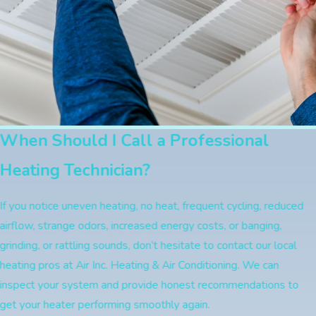
When Should I Call a Professional
Heating Technician?
If you notice uneven heating, no heat, frequent cycling, reduced
airflow, strange odors, increased energy costs, or banging,
grinding, or rattling sounds, don’t hesitate to contact our local
heating pros at Air Inc. Heating & Air Conditioning. We can
inspect your system and provide honest recommendations to
get your heater performing smoothly again.