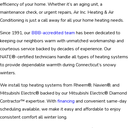
efficiency of your home. Whether it’s an aging unit, a
maintenance check, or urgent repairs, Air Inc. Heating & Air
Conditioning is just a call away for all your home heating needs.
Since 1991, our
BBB-accredited team
has been dedicated to
keeping our neighbors warm with unmatched workmanship and
courteous service backed by decades of experience. Our
NATE®-certified technicians handle all types of heating systems
to provide dependable warmth during Connecticut’s snowy
winters.
We install top heating systems from Rheem®, Navien®, and
Mitsubishi Electric® backed by our Mitsubishi Electric® Diamond
Contractor™ expertise. With
financing
and convenient same-day
scheduling available, we make it easy and affordable to enjoy
consistent comfort all winter long.