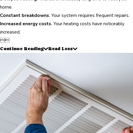
home.
Constant breakdowns.
Your system requires frequent repairs.
Increased energy costs.
Your heating costs have noticeably
increased.


Continue Reading
Read Less