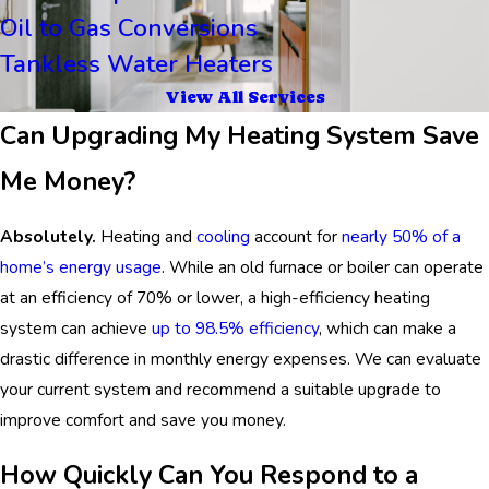
Oil to Gas Conversions
Tankless Water Heaters
View All Services
Can Upgrading My Heating System Save
Me Money?
Absolutely.
Heating and
cooling
account for
nearly 50% of a
home’s energy usage
. While an old furnace or boiler can operate
at an efficiency of 70% or lower, a high-efficiency heating
system can achieve
up to 98.5% efficiency
, which can make a
drastic difference in monthly energy expenses. We can evaluate
your current system and recommend a suitable upgrade to
improve comfort and save you money.
How Quickly Can You Respond to a