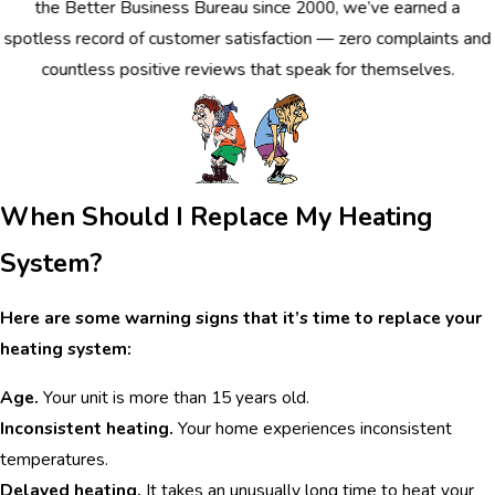
the Better Business Bureau since 2000, we’ve earned a
spotless record of customer satisfaction — zero complaints and
countless positive reviews that speak for themselves.
When Should I Replace My Heating
System?
Here are some warning signs that it’s time to replace your
heating system:
Age.
Your unit is more than 15 years old.
Inconsistent heating.
Your home experiences inconsistent
temperatures.
Delayed heating.
It takes an unusually long time to heat your