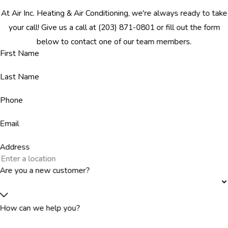
At Air Inc. Heating & Air Conditioning, we're always ready to take
your call! Give us a call at
(203) 871-0801
or fill out the form
below to contact one of our team members.
First Name
Last Name
Phone
Email
Address
Are you a new customer?
How can we help you?