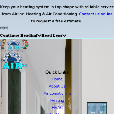
Keep your heating system in top shape with reliable service
from Air Inc. Heating & Air Conditioning.
Contact us online
to request a free estimate.


Continue Reading
Read Less
Quick Links
Home
About Us
Air Conditioning
Heating
HVAC