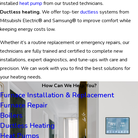
installed
heat pump
from our trusted technicians.
Ductless heating.
We offer top-tier
ductless
systems from
Mitsubishi Electric® and Samsung® to improve comfort while
keeping energy costs low.
Whether it’s a routine replacement or emergency repairs, our
technicians are fully trained and certified to complete new
installations, expert diagnostics, and tune-ups with care and
precision. We can work with you to find the best solutions for
your heating needs.
How Can We Help You?
Furnace Installation & Replacement
Furnace Repair
Boilers
Ductless Heating
Heat Pumps