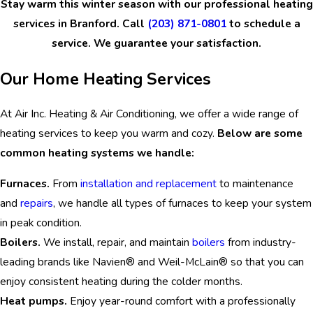
Stay warm this winter season with our professional heating
services in Branford. Call
(203) 871-0801
to schedule a
service. We guarantee your satisfaction.
Our Home Heating Services
At Air Inc. Heating & Air Conditioning, we offer a wide range of
heating services to keep you warm and cozy.
Below are some
common heating systems we handle:
Furnaces.
From
installation and replacement
to maintenance
and
repairs
, we handle all types of furnaces to keep your system
in peak condition.
Boilers.
We install, repair, and maintain
boilers
from industry-
leading brands like Navien® and Weil-McLain® so that you can
enjoy consistent heating during the colder months.
Heat pumps.
Enjoy year-round comfort with a professionally