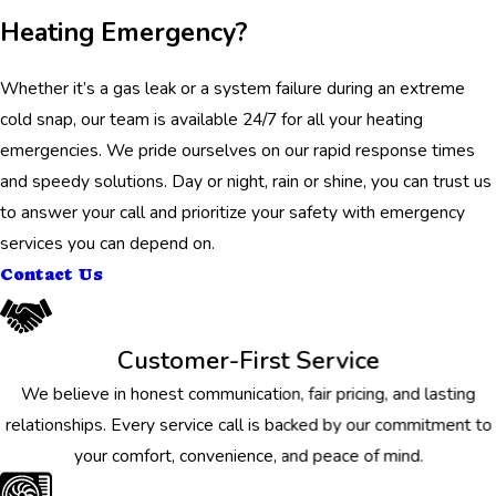
Heating Emergency?
Whether it’s a gas leak or a system failure during an extreme
cold snap, our team is available 24/7 for all your heating
emergencies. We pride ourselves on our rapid response times
and speedy solutions. Day or night, rain or shine, you can trust us
to answer your call and prioritize your safety with emergency
services you can depend on.
Contact Us
Customer-First Service
We believe in honest communication, fair pricing, and lasting
relationships. Every service call is backed by our commitment to
your comfort, convenience, and peace of mind.