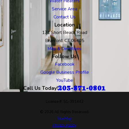
Water Heaters
Service Area
Contact Us
Location
171 Short Beach Road
Branford, CT 06405
Map & Directions
Follow Us
Facebook
Google Business Profile
YouTube
203-871-0801
Call Us Today!
License #: S1-391442
© 2026 All Rights Reserved.
Site Map
Privacy Policy