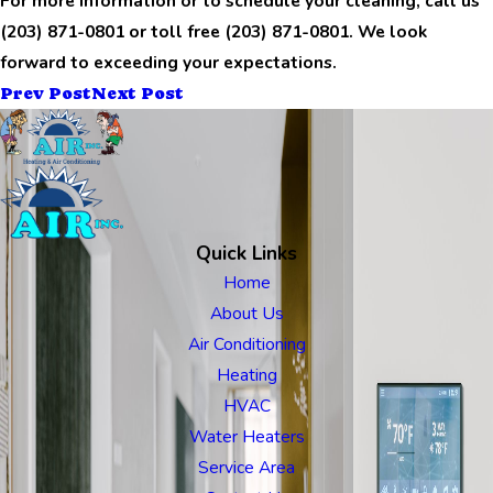
For more information or to schedule your cleaning, call us
(203) 871-0801
or toll free
(203) 871-0801
. We look
forward to exceeding your expectations.
Prev Post
Next Post
Quick Links
Home
About Us
Air Conditioning
Heating
HVAC
Water Heaters
Service Area