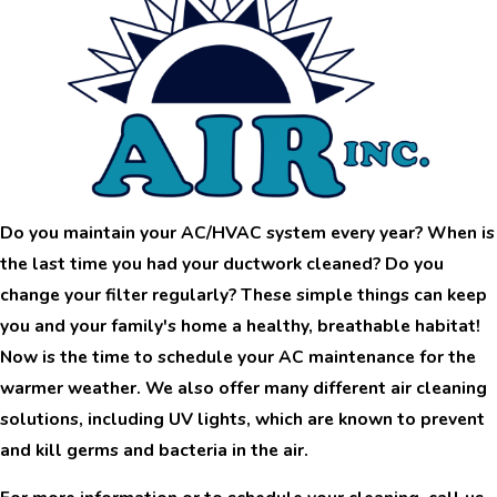
Do you maintain your AC/HVAC system every year? When is
the last time you had your
ductwork
cleaned? Do you
change your filter regularly? These simple things can keep
you and your family's home a healthy, breathable habitat!
Now is the time to schedule your AC maintenance for the
warmer weather. We also offer many different air cleaning
solutions, including UV lights, which are known to prevent
and kill germs and bacteria in the air.