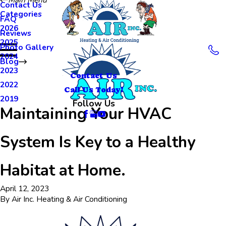
Contact Us
Categories
FAQ
2026
Reviews
2025
Photo Gallery
2024
Blog
2023
Contact Us
2022
Call Us Today!
2019
Follow Us
Maintaining Your HVAC
System Is Key to a Healthy
Habitat at Home.
April 12, 2023
By
Air Inc. Heating & Air Conditioning