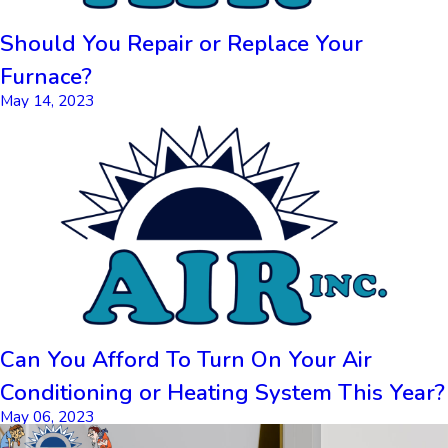
Should You Repair or Replace Your
Furnace?
May 14, 2023
Can You Afford To Turn On Your Air
Conditioning or Heating System This Year?
May 06, 2023