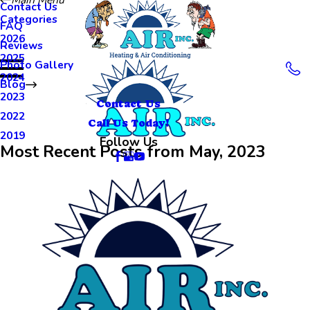
Contact Us
Categories
FAQ
2026
Reviews
2025
Photo Gallery
2024
Blog
2023
Contact Us
2022
Call Us Today!
2019
Follow Us
Most Recent Posts from May, 2023