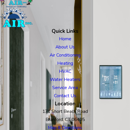
Quick Links
Home
About Us
Air Conditioning
Heating
HVAC
Water Heaters
Service Area
Contact Us
Location
171 Short Beach Road
Branford, CT 06405
Map & Directions