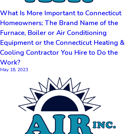
What Is More Important to Connecticut
Homeowners; The Brand Name of the
Furnace, Boiler or Air Conditioning
Equipment or the Connecticut Heating &
Cooling Contractor You Hire to Do the
Work?
May 18, 2023