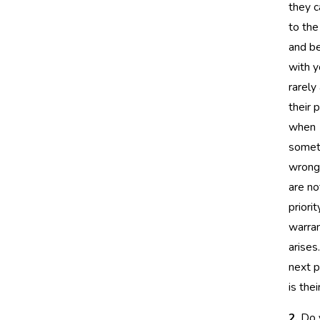
they c
to the
and b
with y
rarely
their 
when
somet
wrong
are no
priorit
warran
arises.
next p
is thei
2.
Do 