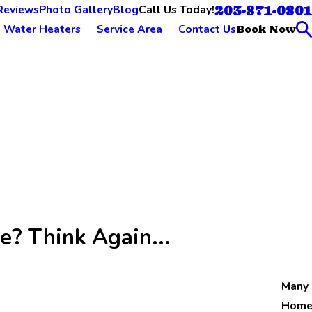
203-871-0801
Call Us Today!
Reviews
Photo Gallery
Blog
Water Heaters
Service Area
Contact Us
Book Now
e? Think Again...
Many
Home