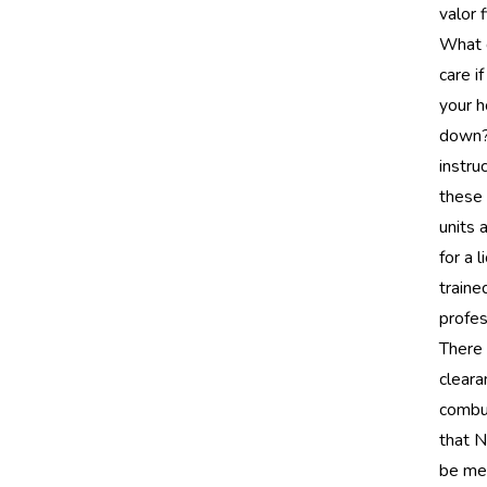
valor 
What 
care i
your 
down?
instru
these 
units 
for a 
traine
profes
There 
cleara
combu
that 
be met