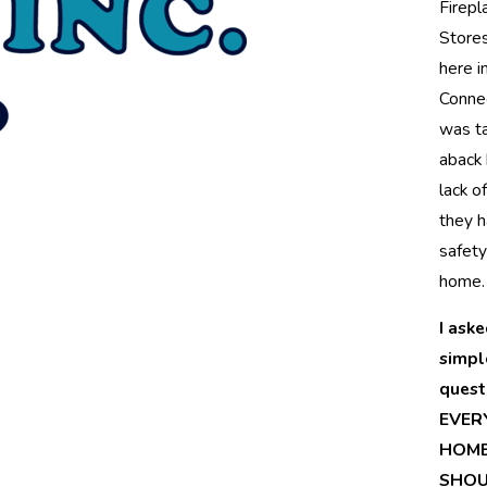
Firepl
Stores
here i
Connec
was t
aback 
lack o
they h
safety
home.
I aske
simpl
quest
EVER
HOM
SHOU