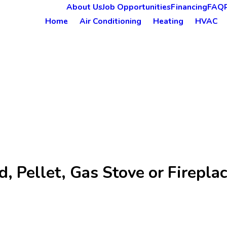
About Us
Job Opportunities
Financing
FAQ
Home
Air Conditioning
Heating
HVAC
 Pellet, Gas Stove or Fireplac