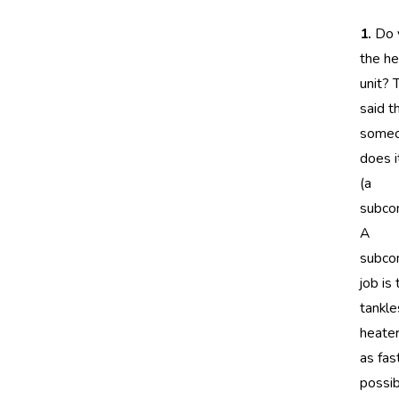
1.
Do y
the he
unit? 
said t
some
does i
(a
subcon
A
subcon
job is
tankl
heater
as fas
possib