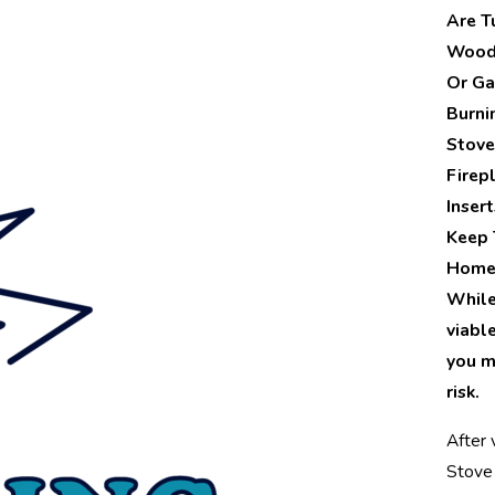
Are T
Wood,
Or Ga
Burni
Stove
Firep
Inser
Keep 
Home
While 
viabl
you m
risk.
After v
Stove