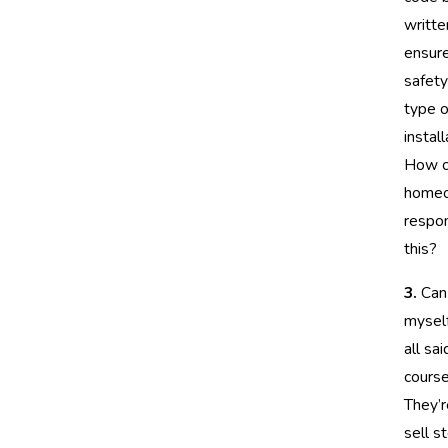
writte
ensur
safety
type o
install
How c
homeo
respon
this?
3.
Can I
mysel
all sai
course
They’r
sell s