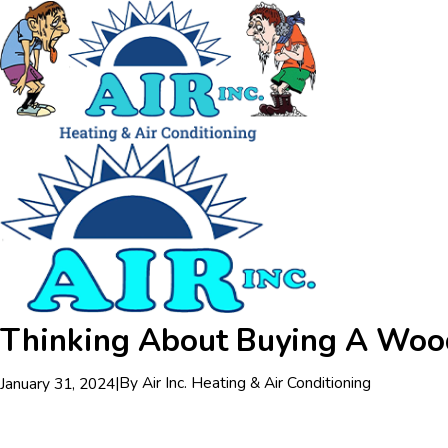
Thinking About Buying A Wood,
|
By
Air Inc. Heating & Air Conditioning
January 31, 2024