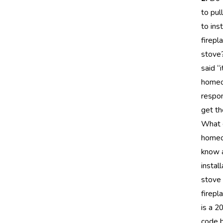
to pul
to inst
firepl
stove?
said “i
homeo
respon
get th
What 
home
know 
install
stove 
firepl
is a 
code 