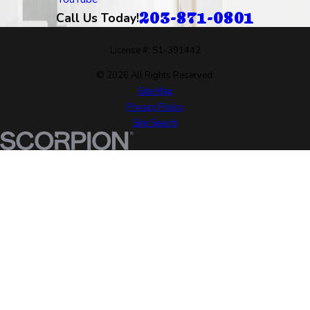
203-871-0801
Call Us Today!
License #: S1-391442
© 2026 All Rights Reserved.
Site Map
Privacy Policy
Site Search