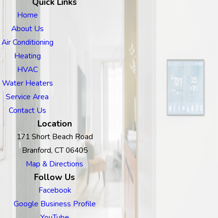
Quick Links
Home
About Us
Air Conditioning
Heating
HVAC
Water Heaters
Service Area
Contact Us
Location
171 Short Beach Road
Branford, CT 06405
Map & Directions
Follow Us
Facebook
Google Business Profile
YouTube