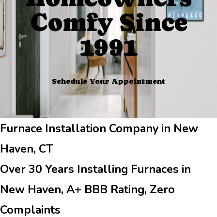
Comfy Since
1991
Schedule Your Appointment
Furnace Installation Company in New
Haven, CT
Over 30 Years Installing Furnaces in
New Haven, A+ BBB Rating, Zero
Complaints