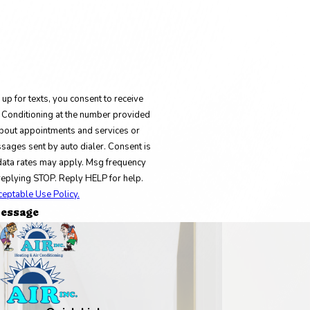
up for texts, you consent to receive
 Conditioning at the number provided
bout appointments and services or
sages sent by auto dialer. Consent is
data rates may apply. Msg frequency
replying STOP. Reply HELP for help.
ceptable Use Policy.
essage