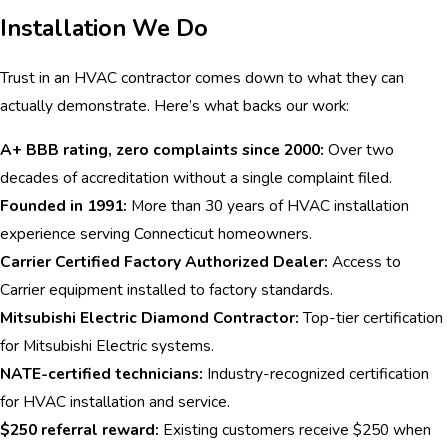
Installation We Do
Trust in an HVAC contractor comes down to what they can
actually demonstrate. Here’s what backs our work:
A+ BBB rating, zero complaints since 2000:
Over two
decades of accreditation without a single complaint filed.
Founded in 1991:
More than 30 years of HVAC installation
experience serving Connecticut homeowners.
Carrier Certified Factory Authorized Dealer:
Access to
Carrier equipment installed to factory standards.
Mitsubishi Electric Diamond Contractor:
Top-tier certification
for Mitsubishi Electric systems.
NATE-certified technicians:
Industry-recognized certification
for HVAC installation and service.
$250 referral reward:
Existing customers receive $250 when