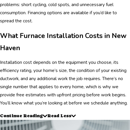
problems: short cycling, cold spots, and unnecessary fuel
consumption. Financing options are available if you’d like to
spread the cost.
What Furnace Installation Costs in New
Haven
Installation cost depends on the equipment you choose, its
efficiency rating, your home’s size, the condition of your existing
ductwork, and any additional work the job requires. There’s no
single number that applies to every home, which is why we
provide free estimates with upfront pricing before work begins.
You’ll know what you’re looking at before we schedule anything.
Continue Reading
Read Less