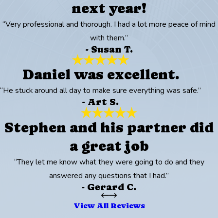
next year!
“Very professional and thorough. I had a lot more peace of mind
with them.”
- Susan T.
Daniel was excellent.
“He stuck around all day to make sure everything was safe.”
- Art S.
Stephen and his partner did
a great job
“They let me know what they were going to do and they
answered any questions that I had.”
- Gerard C.
View All Reviews