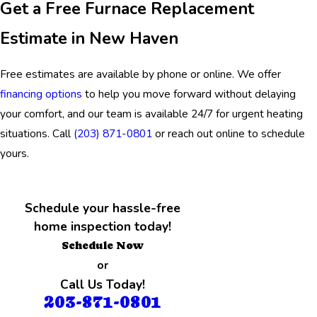
Get a Free Furnace Replacement
Estimate in New Haven
Free estimates are available by phone or online. We offer
financing options
to help you move forward without delaying
your comfort, and our team is available 24/7 for urgent heating
situations. Call
(203) 871-0801
or reach out online to schedule
yours.
Schedule your hassle-free
home inspection today!
Schedule Now
or
Call Us Today!
203-871-0801