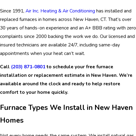
Since 1991,
Air Inc. Heating & Air Conditioning
has installed and
replaced furnaces in homes across New Haven, CT. That’s over
30 years of hands-on experience and an A+ BBB rating with zero
complaints since 2000 backing the work we do. Our licensed and
insured technicians are available 24/7, including same-day
appointments when your heat can’t wait.
Call
(203) 871-0801
to schedule your free furnace
installation or replacement estimate in New Haven. We’re
available around the clock and ready to help restore
comfort to your home quickly.
Furnace Types We Install in New Haven
Homes
Not every home needs the same system. We install natural gas,