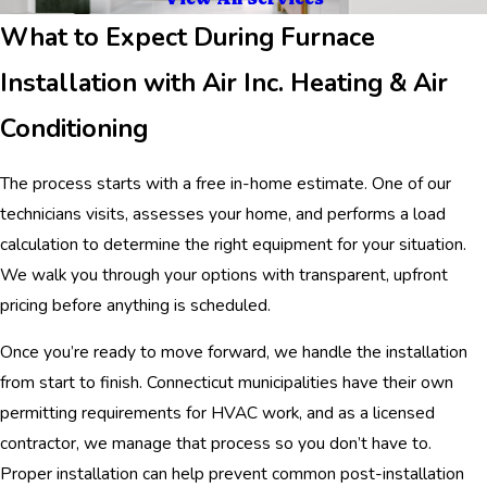
What to Expect During Furnace
Installation with Air Inc. Heating & Air
Conditioning
The process starts with a free in-home estimate. One of our
technicians visits, assesses your home, and performs a load
calculation to determine the right equipment for your situation.
We walk you through your options with transparent, upfront
pricing before anything is scheduled.
Once you’re ready to move forward, we handle the installation
from start to finish. Connecticut municipalities have their own
permitting requirements for HVAC work, and as a licensed
contractor, we manage that process so you don’t have to.
Proper installation can help prevent common post-installation