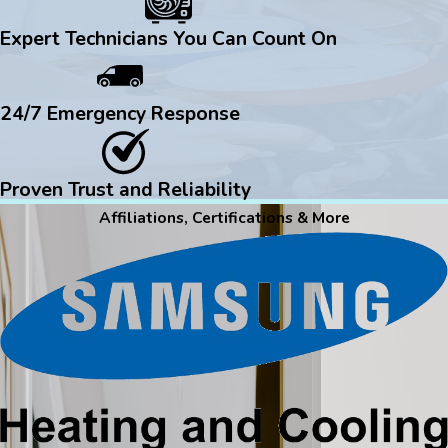
Expert Technicians You Can Count On
24/7 Emergency Response
Proven Trust and Reliability
Affiliations, Certifications & More