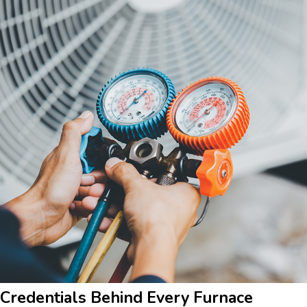
Credentials Behind Every Furnace