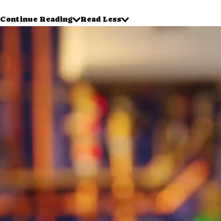
Continue Reading
Read Less