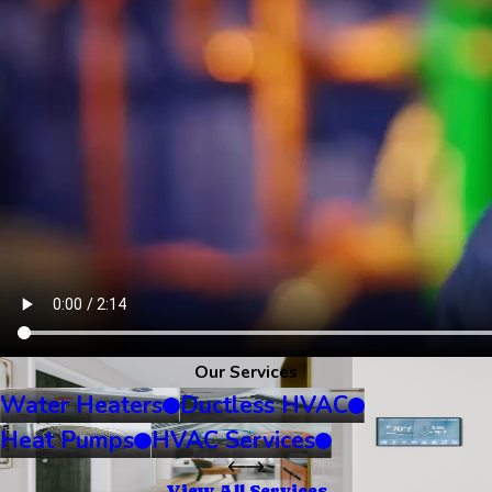
Our Services
Water Heaters
Ductless HVAC
Heat Pumps
HVAC Services
View All Services