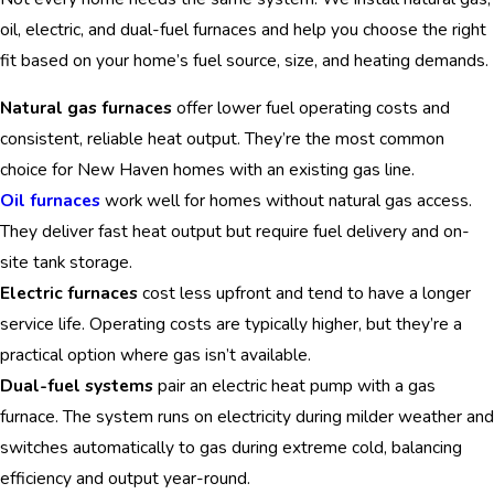
oil, electric, and dual-fuel furnaces and help you choose the right
fit based on your home’s fuel source, size, and heating demands.
Natural gas furnaces
offer lower fuel operating costs and
consistent, reliable heat output. They’re the most common
choice for New Haven homes with an existing gas line.
Oil furnaces
work well for homes without natural gas access.
They deliver fast heat output but require fuel delivery and on-
site tank storage.
Electric furnaces
cost less upfront and tend to have a longer
service life. Operating costs are typically higher, but they’re a
practical option where gas isn’t available.
Dual-fuel systems
pair an electric heat pump with a gas
furnace. The system runs on electricity during milder weather and
switches automatically to gas during extreme cold, balancing
efficiency and output year-round.