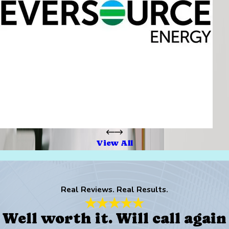
View All
Real Reviews. Real Results.
Well worth it. Will call again