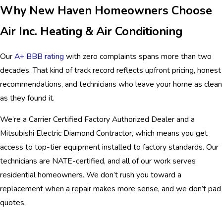
Why New Haven Homeowners Choose
Air Inc. Heating & Air Conditioning
Our
A+ BBB rating
with zero complaints spans more than two
decades. That kind of track record reflects upfront pricing, honest
recommendations, and technicians who leave your home as clean
as they found it.
We’re a Carrier Certified Factory Authorized Dealer and a
Mitsubishi Electric Diamond Contractor, which means you get
access to top-tier equipment installed to factory standards. Our
technicians are NATE-certified, and all of our work serves
residential homeowners. We don’t rush you toward a
replacement when a repair makes more sense, and we don’t pad
quotes.