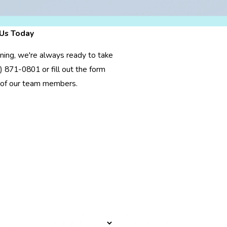
Us Today
oning, we're always ready to take
) 871-0801
or fill out the form
 of our team members.