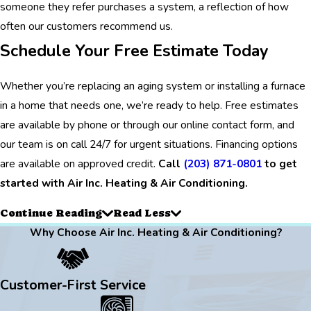
someone they refer purchases a system, a reflection of how
often our customers recommend us.
Schedule Your Free Estimate Today
Whether you’re replacing an aging system or installing a furnace
in a home that needs one, we’re ready to help. Free estimates
are available by phone or through our online contact form, and
our team is on call 24/7 for urgent situations. Financing options
are available on approved credit.
Call
(203) 871-0801
to get
started with Air Inc. Heating & Air Conditioning.
Continue Reading
Read Less
Why Choose Air Inc. Heating & Air Conditioning?
Customer-First Service