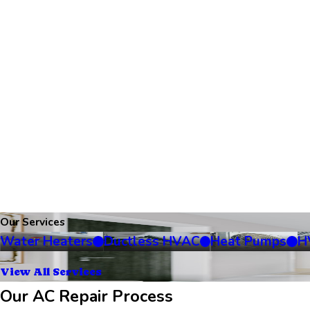
Our Services
Water Heaters
Ductless HVAC
Heat Pumps
H
View All Services
Our AC Repair Process