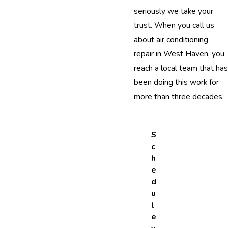
seriously we take your
trust. When you call us
about air conditioning
repair in West Haven, you
reach a local team that has
been doing this work for
more than three decades.
S
c
h
e
d
u
l
e