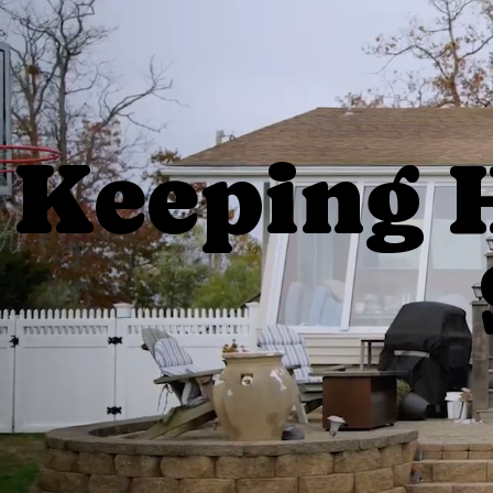
Keeping