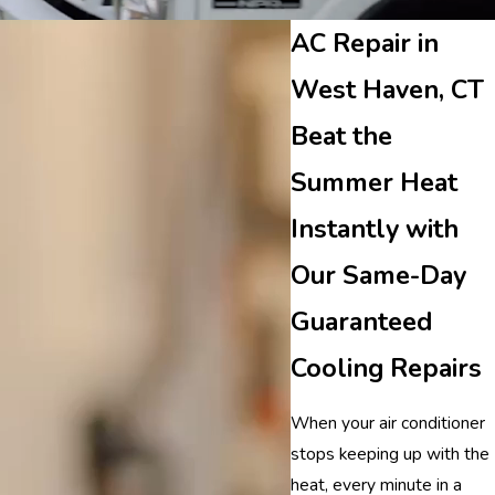
AC Repair in
West Haven, CT
Beat the
Summer Heat
Instantly with
Our Same-Day
Guaranteed
Cooling Repairs
When your air conditioner
stops keeping up with the
heat, every minute in a