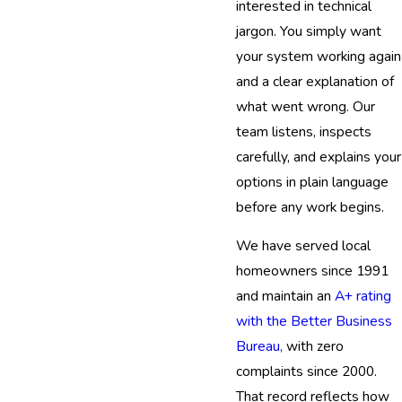
interested in technical
jargon. You simply want
your system working again
and a clear explanation of
what went wrong. Our
team listens, inspects
carefully, and explains your
options in plain language
before any work begins.
We have served local
homeowners since 1991
and maintain an
A+ rating
with the Better Business
Bureau,
with zero
complaints since 2000.
That record reflects how