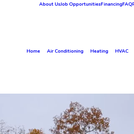
About Us
Job Opportunities
Financing
FAQ
Home
Air Conditioning
Heating
HVAC