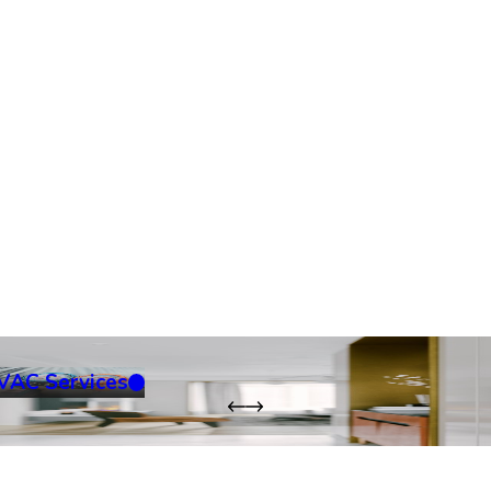
VAC Services