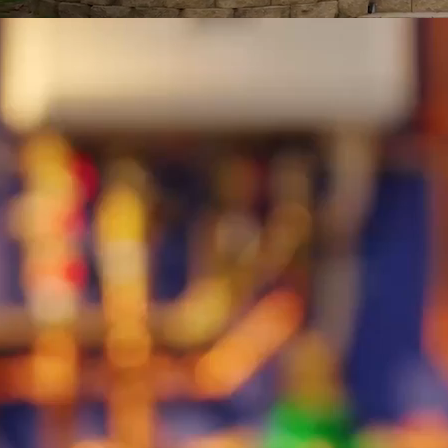
B-roll footage of technicians working.