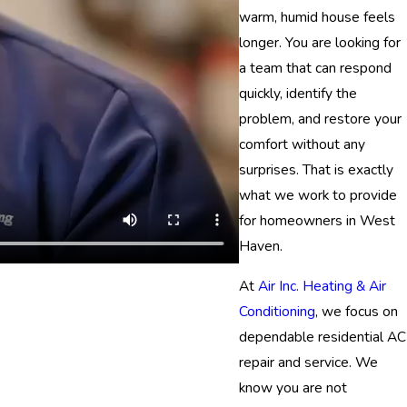
warm, humid house feels
longer. You are looking for
a team that can respond
quickly, identify the
problem, and restore your
comfort without any
surprises. That is exactly
what we work to provide
for homeowners in West
Haven.
At
Air Inc. Heating & Air
Conditioning
, we focus on
dependable residential AC
repair and service. We
know you are not