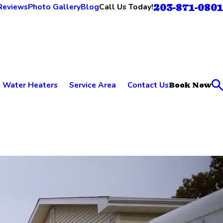
203-871-0801
Call Us Today!
Reviews
Photo Gallery
Blog
Water Heaters
Service Area
Contact Us
Book Now