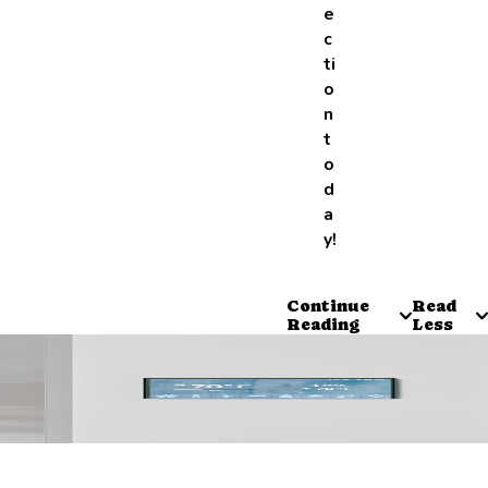
e
c
ti
o
n
t
o
d
a
y!
Continue
Read
Reading
Less