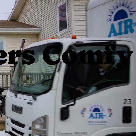
rs Comfy
1