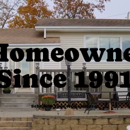
 Homeowne
Since 199
Schedule Your Appointment